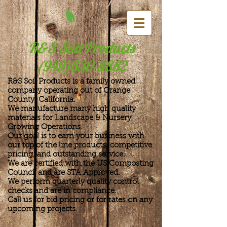
R&S Soil Products
(949)830-8882
R&S Soil Products is a family owned
company operating out of Orange
County, California.
We manufacture many high quality
materials for Landscape & Nursery
Growing Operations.
Our goal is to earn your business with
our top of the line products, competitive
pricing, and outstanding service.
We are certified with the US Composting
Council and are STA Approved.
We perform quarterly quality control
checks and are in compliance.
Call us for bid pricing or for rates on
any
upcoming projects.