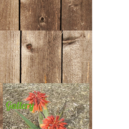
Gallery